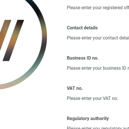
Please enter your registered of
Contact details
Please enter your contact detai
Business ID no.
Please enter your business ID 
VAT no.
Please enter your VAT no.
Regulatory authority
Please enter you regulatory au