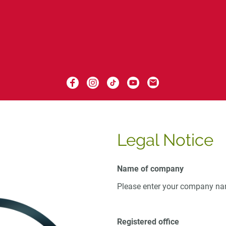
Legal Notice
Name of company
Please enter your company n
Registered office