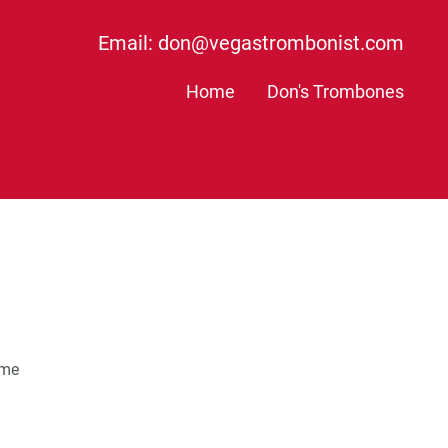
Email: don@vegastrombonist.com
Home
Don's Trombones
ame